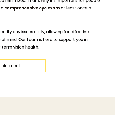
be minimized. That’s why it’s important for people
e a
comprehensive eye exam
at least once a
ntify any issues early, allowing for effective
f mind. Our team is here to support you in
-term vision health.
pointment