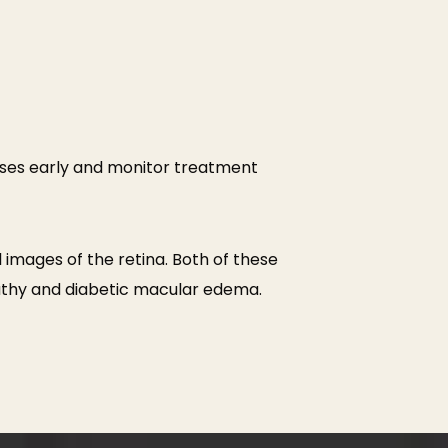
ses early and monitor treatment
 images of the retina. Both of these
pathy and diabetic macular edema.