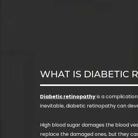
WHAT IS DIABETIC 
Diabetic retinopathy
is a complication
inevitable, diabetic retinopathy can dev
High blood sugar damages the blood vesse
replace the damaged ones, but they can a