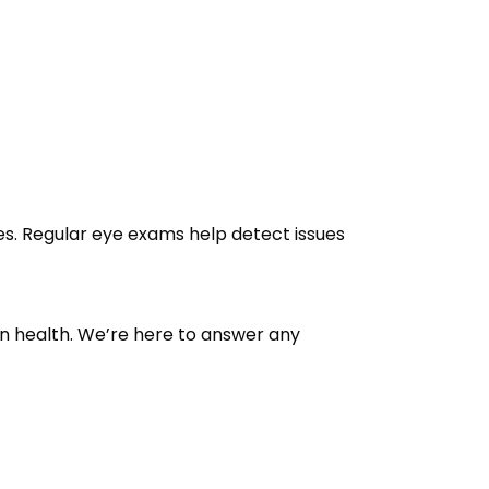
es. Regular eye exams help detect issues
n health. We’re here to answer any