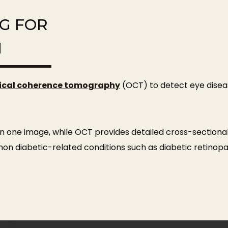
NG FOR
H
ical coherence tomography
(OCT) to detect eye disea
n one image, while OCT provides detailed cross-sectional
mon diabetic-related conditions such as diabetic retino