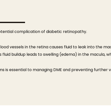
tential complication of diabetic retinopathy.
d vessels in the retina causes fluid to leak into the mac
is fluid buildup leads to swelling (edema) in the macula, wh
s is essential to managing DME and preventing further vis