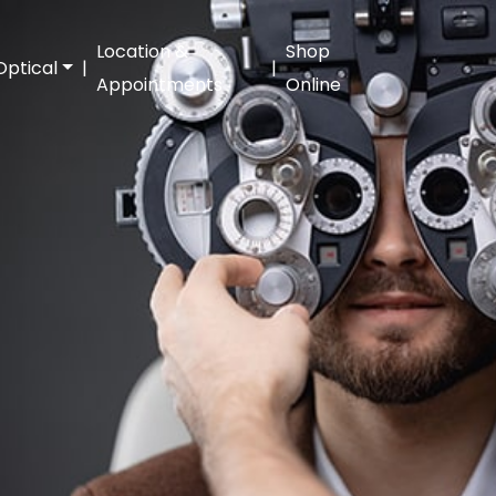
Location &
Shop
Optical
|
|
Appointments
Online