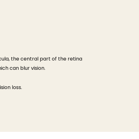
ula, the central part of the retina
ich can blur vision.
ion loss.