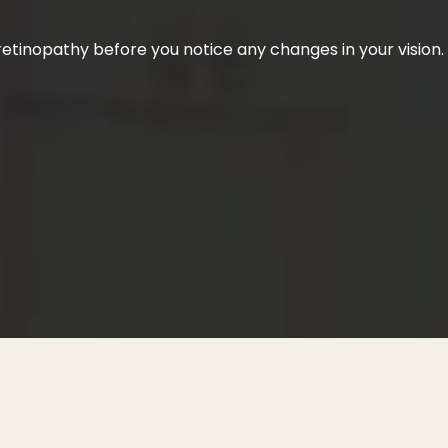
etinopathy before you notice any changes in your vision.