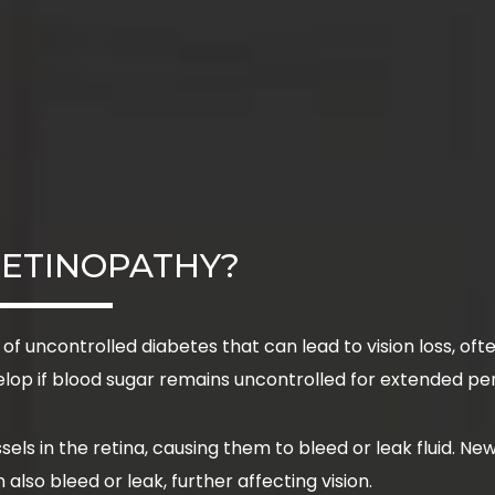
RETINOPATHY?
 of uncontrolled diabetes that can lead to vision loss, o
elop if blood sugar remains uncontrolled for extended pe
ls in the retina, causing them to bleed or leak fluid. New
lso bleed or leak, further affecting vision.