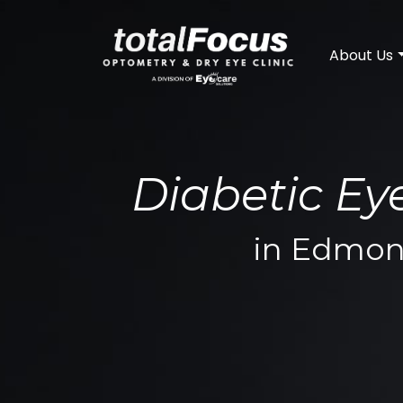
About Us
Diabetic E
in Edmon