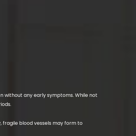
ften without any early symptoms. While not
riods.
, fragile blood vessels may form to