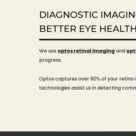
DIAGNOSTIC IMAGI
BETTER EYE HEALT
We use
optos retinal imaging
and
opt
progress.
Optos captures over 80% of your retina i
technologies assist us in detecting com