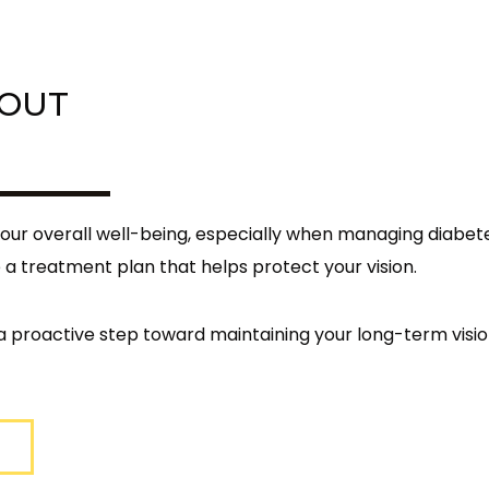
BOUT
your overall well-being, especially when managing diabet
 a treatment plan that helps protect your vision.
 proactive step toward maintaining your long-term visio