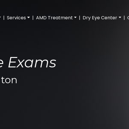
|
Services
|
AMD Treatment
|
Dry Eye Center
|
ye Exams
ton