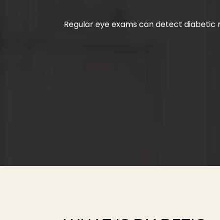
Regular eye exams can detect diabetic r