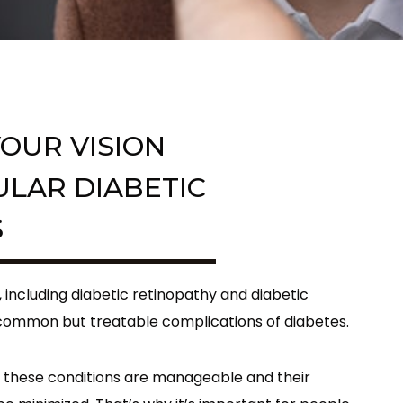
OUR VISION
ULAR DIABETIC
S
, including diabetic retinopathy and diabetic
ommon but treatable complications of diabetes.
 these conditions are manageable and their