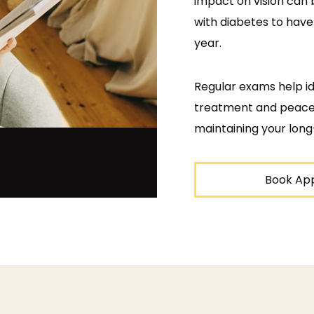
impact on vision can 
with diabetes to hav
year.
Regular exams help ide
treatment and peace o
maintaining your long
Book Ap