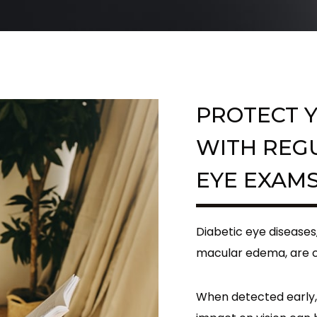
PROTECT Y
WITH REG
EYE EXAM
Diabetic eye diseases
macular edema, are c
When detected early,