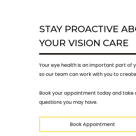
STAY PROACTIVE A
YOUR VISION CARE
Your eye health is an important part of 
so our team can work with you to create
Book your appointment today and take a
questions you may have.
Book Appointment