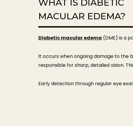
WHAT IS DIABETIC
MACULAR EDEMA?
Diabetic macular edema
(DME) is a po
It occurs when ongoing damage to the bloo
responsible for sharp, detailed vision. Th
Early detection through regular eye exam