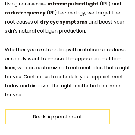
Using noninvasive
intense pulsed light
(IPL) and
radiofrequency
(RF) technology, we target the
root causes of
dry eye symptoms
and boost your
skin’s natural collagen production.
Whether you’re struggling with irritation or redness
or simply want to reduce the appearance of fine
lines, we can customize a treatment plan that’s right
for you. Contact us to schedule your appointment
today and discover the right aesthetic treatment
for you.
Book Appointment