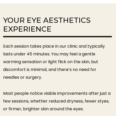
YOUR EYE AESTHETICS
EXPERIENCE
Each session takes place in our clinic and typically
lasts under 45 minutes. You may feel a gentle
warming sensation or light flick on the skin, but
discomfort is minimal, and there’s no need for
needles or surgery.
Most people notice visible improvements after just a
few sessions, whether reduced dryness, fewer styes,
or firmer, brighter skin around the eyes.