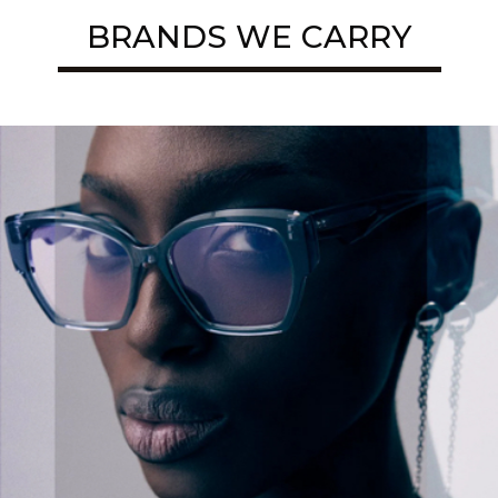
BRANDS WE CARRY