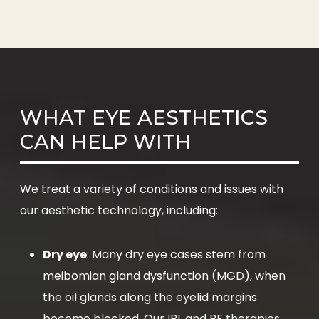
WHAT EYE AESTHETICS
CAN HELP WITH
We treat a variety of conditions and issues with
our aesthetic technology, including:
Dry eye
: Many dry eye cases stem from
meibomian gland dysfunction (MGD), when
the oil glands along the eyelid margins
become blocked. Our IPL and RF therapies