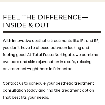
FEEL THE DIFFERENCE—
INSIDE & OUT
With innovative aesthetic treatments like IPL and RF,
you don’t have to choose between looking and
feeling good. At Total Focus Northgate, we combine
eye care and skin rejuvenation in a safe, relaxing
environment—right here in Edmonton.
Contact us to schedule your aesthetic treatment
consultation today and find the treatment option
that best fits your needs.