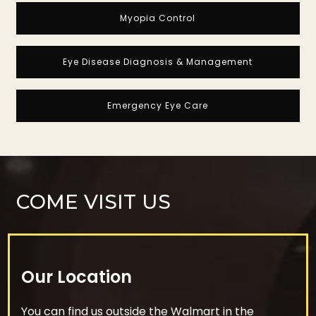
Myopia Control
Eye Disease Diagnosis & Management
Emergency Eye Care
COME VISIT US
Our Location
You can find us outside the Walmart in the