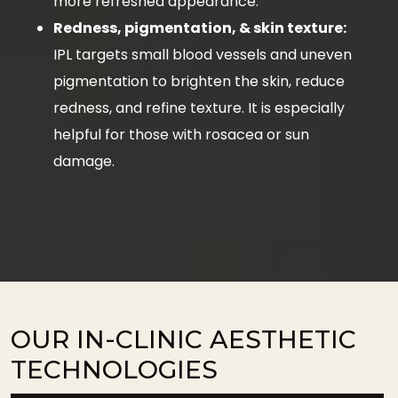
more refreshed appearance.
Redness, pigmentation, & skin texture:
IPL targets small blood vessels and uneven
pigmentation to brighten the skin, reduce
redness, and refine texture. It is especially
helpful for those with rosacea or sun
damage.
OUR IN-CLINIC AESTHETIC
TECHNOLOGIES