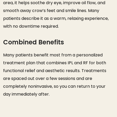
area, it helps soothe dry eye, improve oil flow, and
smooth away crow’s feet and smile lines. Many
patients describe it as a warm, relaxing experience,
with no downtime required.
Combined Benefits
Many patients benefit most from a personalized
treatment plan that combines IPL and RF for both
functional relief and aesthetic results. Treatments
are spaced out over a few sessions and are
completely noninvasive, so you can return to your
day immediately after.