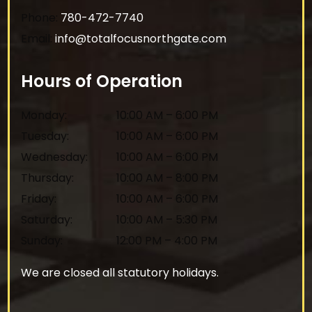
Phone:
780-472-7740
Email:
info@totalfocusnorthgate.com
Hours of Operation
Monday
:
10:00 AM
–
6:00 PM
Tuesday
:
10:00 AM
–
6:00 PM
Wednesday
:
10:00 AM
–
6:00 PM
Thursday
:
10:00 AM
–
8:00 PM
Friday
:
10:00 AM
–
6:00 PM
Saturday
:
10:00 AM
–
5:30 PM
Sunday
:
12:00 PM
–
4:00 PM
We are closed all statutory holidays.