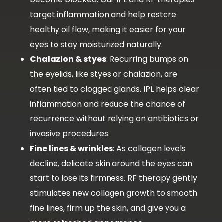
target inflammation and help restore
healthy oil flow, making it easier for your
eyes to stay moisturized naturally.
Chalazion & styes
: Recurring bumps on
the eyelids, like styes or chalazion, are
often tied to clogged glands. IPL helps clear
inflammation and reduce the chance of
recurrence without relying on antibiotics or
invasive procedures.
Fine lines & wrinkles
: As collagen levels
decline, delicate skin around the eyes can
start to lose its firmness. RF therapy gently
stimulates new collagen growth to smooth
fine lines, firm up the skin, and give you a