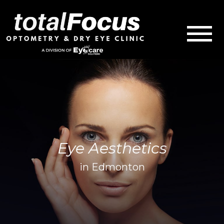
Eye Aesthetics
in Edmonton