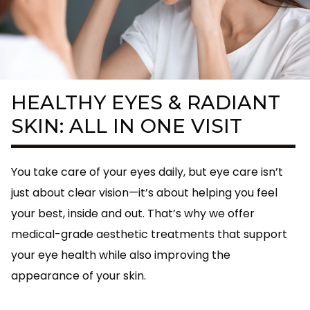
HEALTHY EYES & RADIANT
SKIN: ALL IN ONE VISIT
You take care of your eyes daily, but eye care isn’t
just about clear vision—it’s about helping you feel
your best, inside and out. That’s why we offer
medical-grade aesthetic treatments that support
your eye health while also improving the
appearance of your skin.