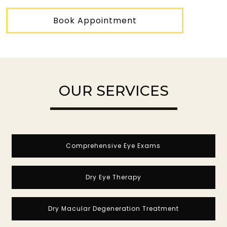
Book Appointment
OUR SERVICES
Comprehensive Eye Exams
Dry Eye Therapy
Dry Macular Degeneration Treatment