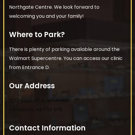
Northgate Centre. We look forward to
welcoming you and your family!
Where to Park?
There is plenty of parking available around the
Walmart Supercentre. You can access our clinic
from Entrance D.
Our Address
1100-9499 137 Avenue NW
Edmonton
,
AB
T5E 5R8
Contact Information