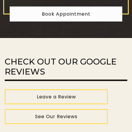
Book Appointment
CHECK OUT OUR GOOGLE
REVIEWS
Leave a Review
See Our Reviews