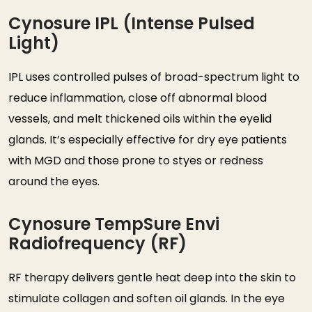
Cynosure IPL (Intense Pulsed
Light)
IPL uses controlled pulses of broad-spectrum light to
reduce inflammation, close off abnormal blood
vessels, and melt thickened oils within the eyelid
glands. It’s especially effective for dry eye patients
with MGD and those prone to styes or redness
around the eyes.
Cynosure TempSure Envi
Radiofrequency (RF)
RF therapy delivers gentle heat deep into the skin to
stimulate collagen and soften oil glands. In the eye