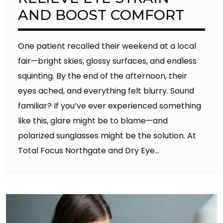
AND BOOST COMFORT
One patient recalled their weekend at a local
fair—bright skies, glossy surfaces, and endless
squinting. By the end of the afternoon, their
eyes ached, and everything felt blurry. Sound
familiar? If you’ve ever experienced something
like this, glare might be to blame—and
polarized sunglasses might be the solution. At
Total Focus Northgate and Dry Eye…