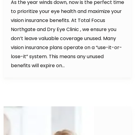
As the year winds down, now is the perfect time
to prioritize your eye health and maximize your
vision insurance benefits. At Total Focus
Northgate and Dry Eye Clinic , we ensure you
don’t leave valuable coverage unused. Many
vision insurance plans operate on a “use-it-or-
lose-it” system. This means any unused
benefits will expire on…