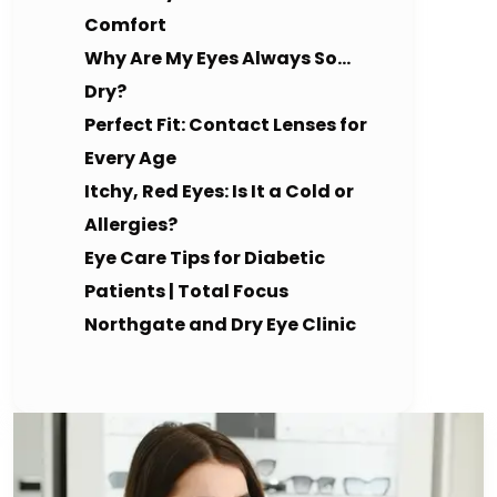
Comfort
Why Are My Eyes Always So…
Dry?
Perfect Fit: Contact Lenses for
Every Age
Itchy, Red Eyes: Is It a Cold or
Allergies?
Eye Care Tips for Diabetic
Patients | Total Focus
Northgate and Dry Eye Clinic