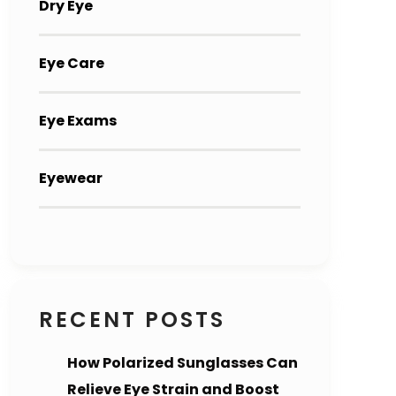
Dry Eye
Eye Care
Eye Exams
Eyewear
RECENT POSTS
How Polarized Sunglasses Can
Relieve Eye Strain and Boost