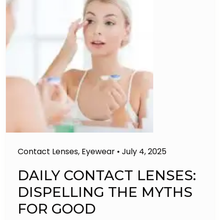
Contact Lenses
,
Eyewear
•
July 4, 2025
DAILY CONTACT LENSES:
DISPELLING THE MYTHS
FOR GOOD