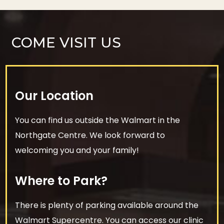
COME VISIT US
Our Location
You can find us outside the Walmart in the
Northgate Centre. We look forward to
welcoming you and your family!
Where to Park?
There is plenty of parking available around the
Walmart Supercentre. You can access our clinic