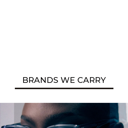
BRANDS WE CARRY