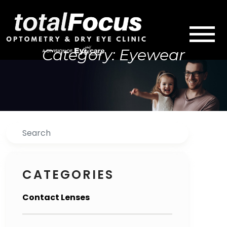
Category: Eyewear
Search
CATEGORIES
Contact Lenses