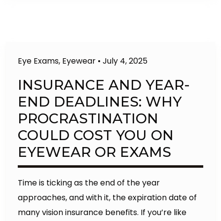
Eye Exams
,
Eyewear
•
July 4, 2025
INSURANCE AND YEAR-
END DEADLINES: WHY
PROCRASTINATION
COULD COST YOU ON
EYEWEAR OR EXAMS
Time is ticking as the end of the year
approaches, and with it, the expiration date of
many vision insurance benefits. If you’re like