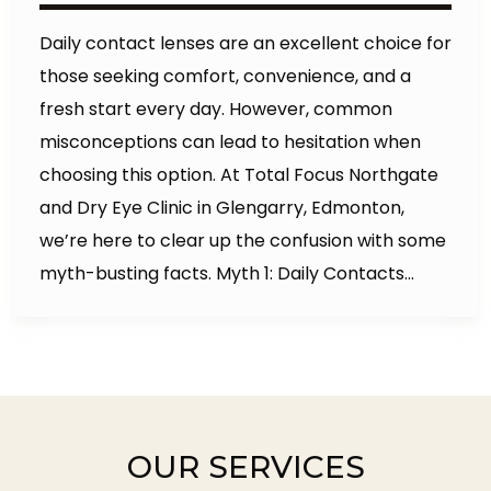
Daily contact lenses are an excellent choice for
those seeking comfort, convenience, and a
fresh start every day. However, common
misconceptions can lead to hesitation when
choosing this option. At Total Focus Northgate
and Dry Eye Clinic in Glengarry, Edmonton,
we’re here to clear up the confusion with some
myth-busting facts. Myth 1: Daily Contacts…
OUR SERVICES