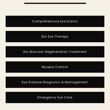
Comprehensive Eye Exams
Dry Eye Therapy
Dry Macular Degeneration Treatment
Myopia Control
Eye Disease Diagnosis & Management
Emergency Eye Care