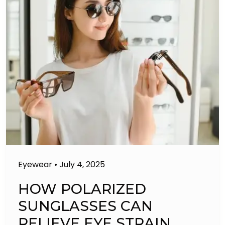
Eyewear
•
July 4, 2025
HOW POLARIZED
SUNGLASSES CAN
RELIEVE EYE STRAIN