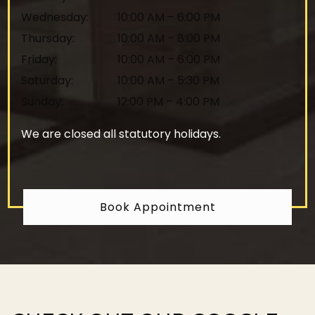
Wednesday
:
10:00 AM
–
6:00 PM
Thursday
:
10:00 AM
–
8:00 PM
Friday
:
10:00 AM
–
6:00 PM
Saturday
:
10:00 AM
–
5:30 PM
Sunday
:
12:00 PM
–
4:00 PM
We are closed all statutory holidays.
Book Appointment