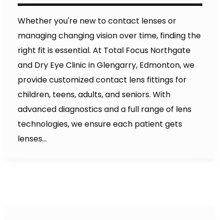
Whether you're new to contact lenses or
managing changing vision over time, finding the
right fit is essential. At Total Focus Northgate
and Dry Eye Clinic in Glengarry, Edmonton, we
provide customized contact lens fittings for
children, teens, adults, and seniors. With
advanced diagnostics and a full range of lens
technologies, we ensure each patient gets
lenses…