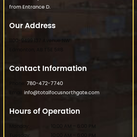
from Entrance D.
Our Address
1100-9499 137 Avenue NW
Edmonton
,
AB
T5E 5R8
Contact Information
Phone:
780-472-7740
Email:
info@totalfocusnorthgate.com
Hours of Operation
Monday
:
10:00 AM
–
6:00 PM
Tuesday
:
10:00 AM
–
6:00 PM