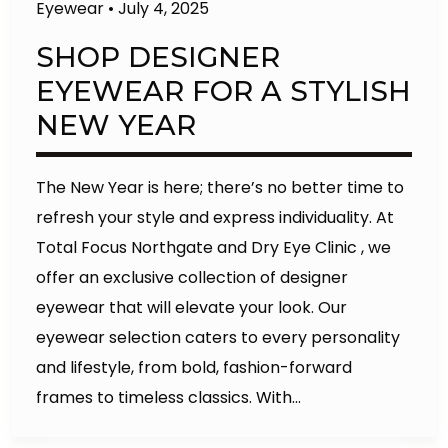
Eyewear
•
July 4, 2025
SHOP DESIGNER
EYEWEAR FOR A STYLISH
NEW YEAR
The New Year is here; there’s no better time to
refresh your style and express individuality. At
Total Focus Northgate and Dry Eye Clinic , we
offer an exclusive collection of designer
eyewear that will elevate your look. Our
eyewear selection caters to every personality
and lifestyle, from bold, fashion-forward
frames to timeless classics. With…