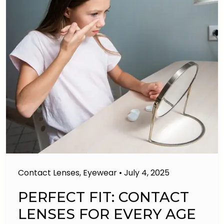
Contact Lenses
,
Eyewear
•
July 4, 2025
PERFECT FIT: CONTACT
LENSES FOR EVERY AGE