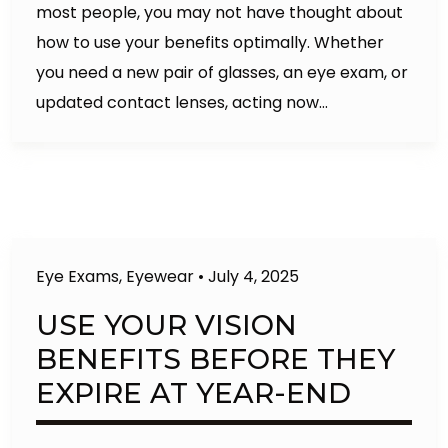
most people, you may not have thought about
how to use your benefits optimally. Whether
you need a new pair of glasses, an eye exam, or
updated contact lenses, acting now…
Eye Exams
,
Eyewear
•
July 4, 2025
USE YOUR VISION
BENEFITS BEFORE THEY
EXPIRE AT YEAR-END