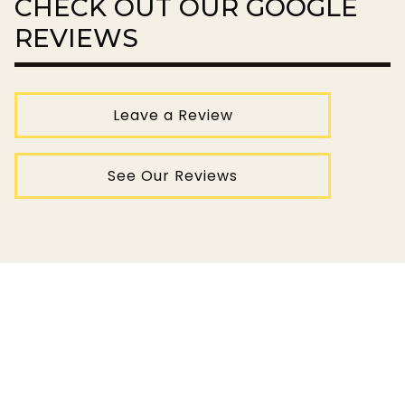
CHECK OUT OUR GOOGLE
REVIEWS
Leave a Review
See Our Reviews