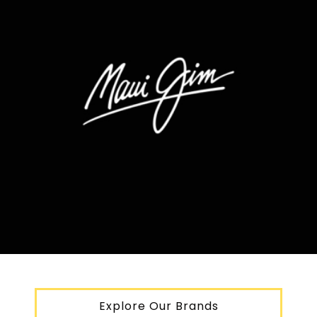
Explore Our Brands