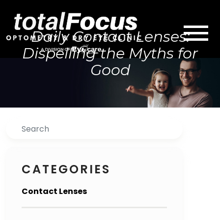
Daily Contact Lenses:
Dispelling the Myths for
Good
Search
CATEGORIES
Contact Lenses