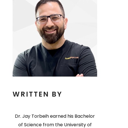
WRITTEN BY
Dr. Jay Torbeih earned his Bachelor
of Science from the University of