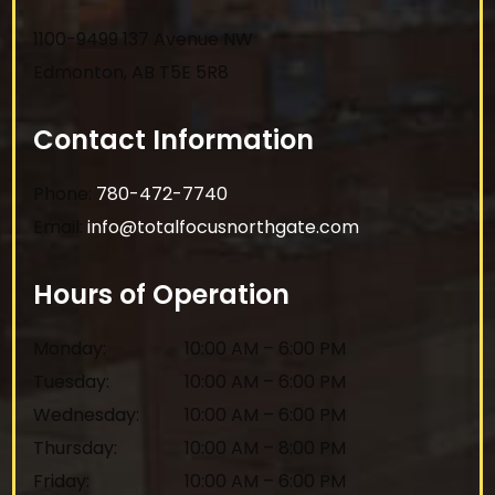
1100-9499 137 Avenue NW
Edmonton
,
AB
T5E 5R8
Contact Information
Phone:
780-472-7740
Email:
info@totalfocusnorthgate.com
Hours of Operation
Monday
:
10:00 AM
–
6:00 PM
Tuesday
:
10:00 AM
–
6:00 PM
Wednesday
:
10:00 AM
–
6:00 PM
Thursday
:
10:00 AM
–
8:00 PM
Friday
:
10:00 AM
–
6:00 PM