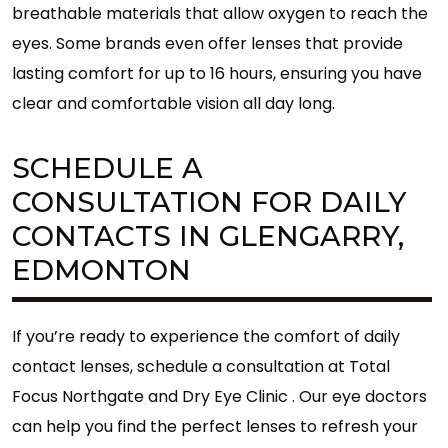
breathable materials that allow oxygen to reach the
eyes. Some brands even offer lenses that provide
lasting comfort for up to 16 hours, ensuring you have
clear and comfortable vision all day long.
SCHEDULE A
CONSULTATION FOR DAILY
CONTACTS IN GLENGARRY,
EDMONTON
If you’re ready to experience the comfort of daily
contact lenses, schedule a consultation at Total
Focus Northgate and Dry Eye Clinic . Our eye doctors
can help you find the perfect lenses to refresh your