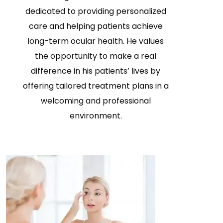
dedicated to providing personalized
care and helping patients achieve
long-term ocular health. He values
the opportunity to make a real
difference in his patients’ lives by
offering tailored treatment plans in a
welcoming and professional
environment.