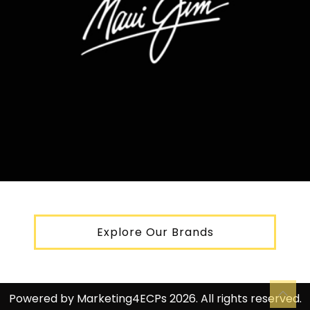
Explore Our Brands
Powered by
Marketing4ECPs
2026. All rights reserved.