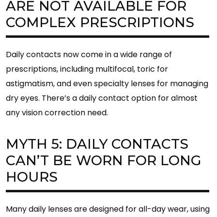
ARE NOT AVAILABLE FOR
COMPLEX PRESCRIPTIONS
Daily contacts now come in a wide range of
prescriptions, including multifocal, toric for
astigmatism, and even specialty lenses for managing
dry eyes. There’s a daily contact option for almost
any vision correction need.
MYTH 5: DAILY CONTACTS
CAN’T BE WORN FOR LONG
HOURS
Many daily lenses are designed for all-day wear, using