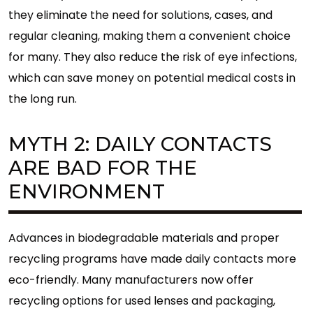
they eliminate the need for solutions, cases, and
regular cleaning, making them a convenient choice
for many. They also reduce the risk of eye infections,
which can save money on potential medical costs in
the long run.
MYTH 2: DAILY CONTACTS
ARE BAD FOR THE
ENVIRONMENT
Advances in biodegradable materials and proper
recycling programs have made daily contacts more
eco-friendly. Many manufacturers now offer
recycling options for used lenses and packaging,