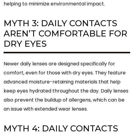
helping to minimize environmental impact.
MYTH 3: DAILY CONTACTS
AREN’T COMFORTABLE FOR
DRY EYES
Newer daily lenses are designed specifically for
comfort, even for those with dry eyes. They feature
advanced moisture-retaining materials that help
keep eyes hydrated throughout the day. Daily lenses
also prevent the buildup of allergens, which can be
an issue with extended wear lenses.
MYTH 4: DAILY CONTACTS