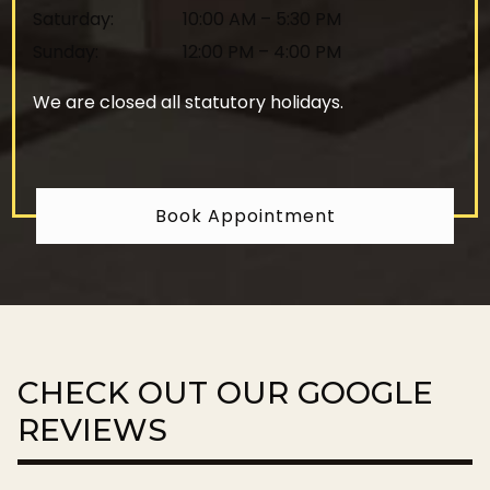
Saturday
:
10:00 AM
–
5:30 PM
Sunday
:
12:00 PM
–
4:00 PM
We are closed all statutory holidays.
Book Appointment
CHECK OUT OUR GOOGLE
REVIEWS