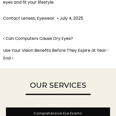
eyes and fit your lifestyle.
Contact Lenses
,
Eyewear
•
July 4, 2025
POST NAVIGATION
Can Computers Cause Dry Eyes?
Use Your Vision Benefits Before They Expire at Year-
End
OUR SERVICES
Comprehensive Eye Exams