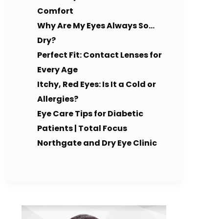
Comfort
Why Are My Eyes Always So…
Dry?
Perfect Fit: Contact Lenses for
Every Age
Itchy, Red Eyes: Is It a Cold or
Allergies?
Eye Care Tips for Diabetic
Patients | Total Focus
Northgate and Dry Eye Clinic