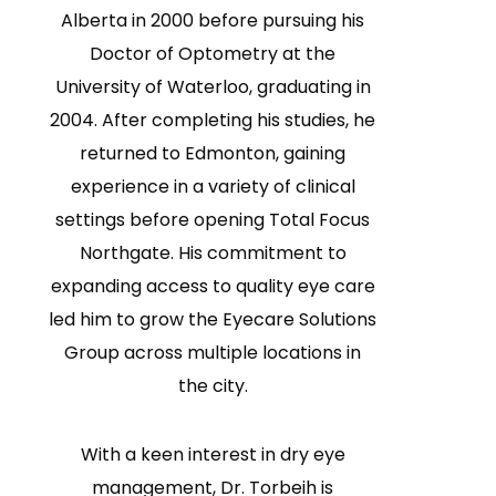
Alberta in 2000 before pursuing his
Doctor of Optometry at the
University of Waterloo, graduating in
2004. After completing his studies, he
returned to Edmonton, gaining
experience in a variety of clinical
settings before opening Total Focus
Northgate. His commitment to
expanding access to quality eye care
led him to grow the Eyecare Solutions
Group across multiple locations in
the city.
With a keen interest in dry eye
management, Dr. Torbeih is