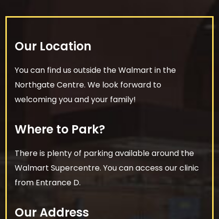
Our Location
You can find us outside the Walmart in the
Northgate Centre. We look forward to
welcoming you and your family!
Where to Park?
There is plenty of parking available around the
Walmart Supercentre. You can access our clinic
from Entrance D.
Our Address