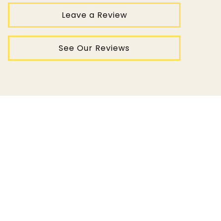
Leave a Review
See Our Reviews