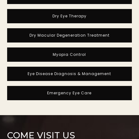
Dry Eye Therapy
Dry Macular Degeneration Treatment
Myopia Control
Eye Disease Diagnosis & Management
Emergency Eye Care
COME VISIT US