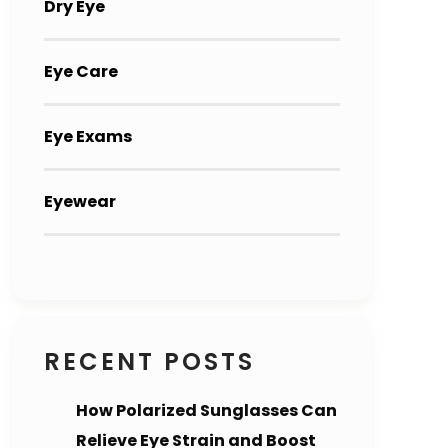
Dry Eye
Eye Care
Eye Exams
Eyewear
RECENT POSTS
How Polarized Sunglasses Can
Relieve Eye Strain and Boost