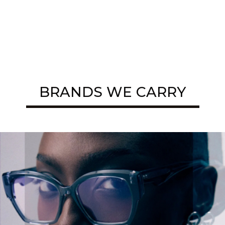
BRANDS WE CARRY