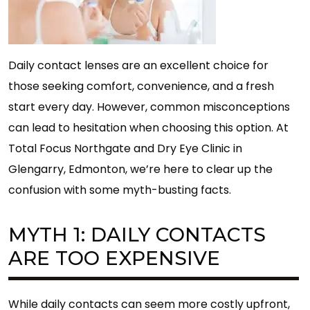
Daily contact lenses are an excellent choice for
those seeking comfort, convenience, and a fresh
start every day. However, common misconceptions
can lead to hesitation when choosing this option. At
Total Focus Northgate and Dry Eye Clinic in
Glengarry, Edmonton, we’re here to clear up the
confusion with some myth-busting facts.
MYTH 1: DAILY CONTACTS
ARE TOO EXPENSIVE
While daily contacts can seem more costly upfront,