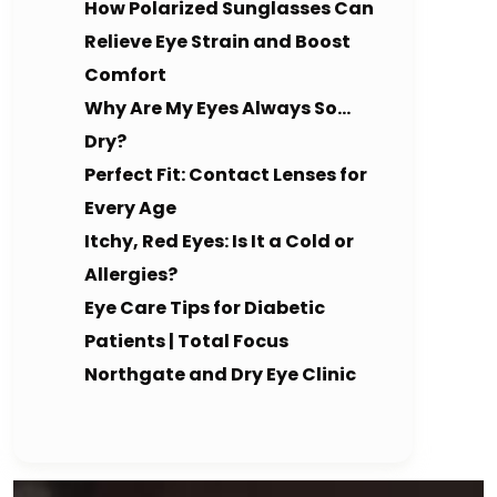
How Polarized Sunglasses Can
Relieve Eye Strain and Boost
Comfort
Why Are My Eyes Always So…
Dry?
Perfect Fit: Contact Lenses for
Every Age
Itchy, Red Eyes: Is It a Cold or
Allergies?
Eye Care Tips for Diabetic
Patients | Total Focus
Northgate and Dry Eye Clinic