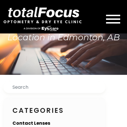
Location in Edmonton, AB
Search
CATEGORIES
Contact Lenses