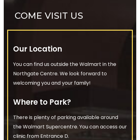
COME VISIT US
Our Location
You can find us outside the Walmart in the
Northgate Centre. We look forward to
welcoming you and your family!
Where to Park?
There is plenty of parking available around
the Walmart Supercentre. You can access our
clinic from Entrance D.