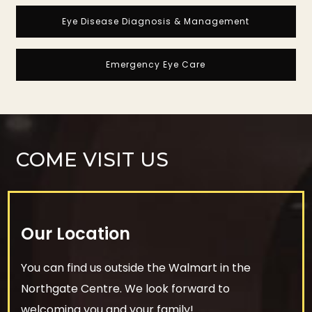
Eye Disease Diagnosis & Management
Emergency Eye Care
COME VISIT US
Our Location
You can find us outside the Walmart in the
Northgate Centre. We look forward to
welcoming you and your family!