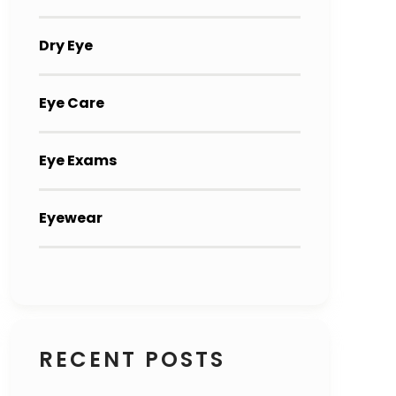
Dry Eye
Eye Care
Eye Exams
Eyewear
RECENT POSTS