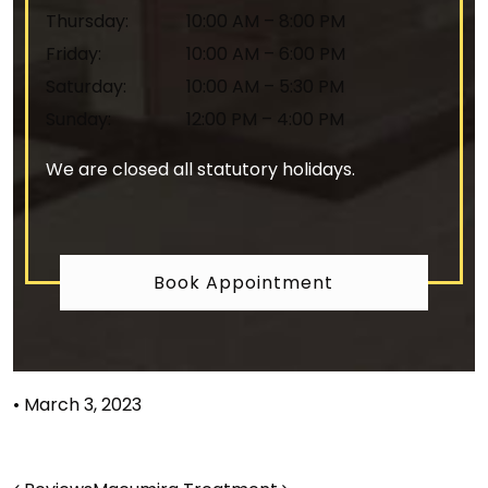
Thursday
:
10:00 AM
–
8:00 PM
Friday
:
10:00 AM
–
6:00 PM
Saturday
:
10:00 AM
–
5:30 PM
Sunday
:
12:00 PM
–
4:00 PM
We are closed all statutory holidays.
Book Appointment
•
March 3, 2023