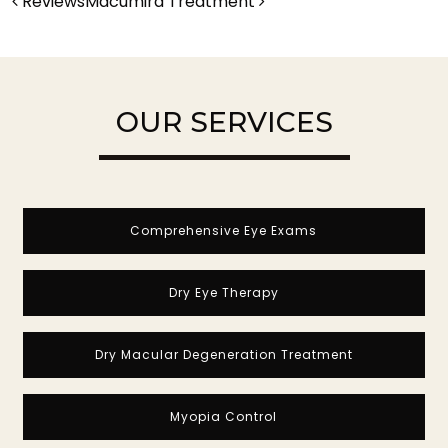
POST NAVIGATION
Reviews
Macumira Treatment
OUR SERVICES
Comprehensive Eye Exams
Dry Eye Therapy
Dry Macular Degeneration Treatment
Myopia Control