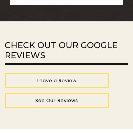
CHECK OUT OUR GOOGLE
REVIEWS
Leave a Review
See Our Reviews