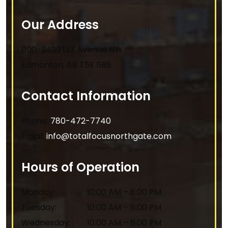
Our Address
1100-9499 137 Avenue NW
Edmonton
,
AB
T5E 5R8
Contact Information
Phone:
780-472-7740
Email:
info@totalfocusnorthgate.com
Hours of Operation
Monday
:
10:00 AM
–
6:00 PM
Tuesday
:
10:00 AM
–
6:00 PM
Wednesday
:
10:00 AM
–
6:00 PM