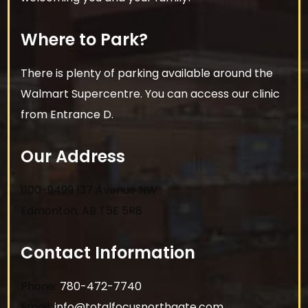
Where to Park?
There is plenty of parking available around the
Walmart Supercentre. You can access our clinic
from Entrance D.
Our Address
1100-9499 137 Avenue NW
Edmonton
,
AB
T5E 5R8
Contact Information
Phone:
780-472-7740
Email:
info@totalfocusnorthgate.com