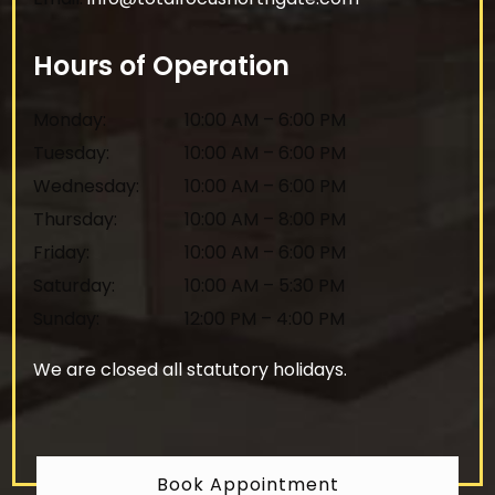
Hours of Operation
Monday
:
10:00 AM
–
6:00 PM
Tuesday
:
10:00 AM
–
6:00 PM
Wednesday
:
10:00 AM
–
6:00 PM
Thursday
:
10:00 AM
–
8:00 PM
Friday
:
10:00 AM
–
6:00 PM
Saturday
:
10:00 AM
–
5:30 PM
Sunday
:
12:00 PM
–
4:00 PM
We are closed all statutory holidays.
Book Appointment