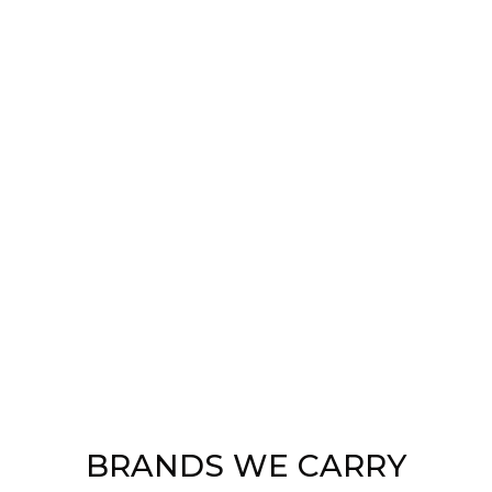
BRANDS WE CARRY